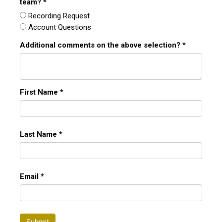
team?
*
Recording Request
Account Questions
Additional comments on the above selection?
*
First Name
*
Last Name
*
Email
*