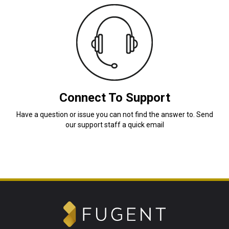
Connect To Support
Have a question or issue you can not find the answer to. Send
our support staff a quick email