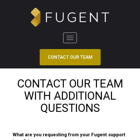
Toggle
navigation
CONTACT OUR TEAM
CONTACT OUR TEAM
WITH ADDITIONAL
QUESTIONS
What are you requesting from your Fugent support