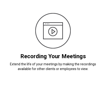
Recording Your Meetings
Extend the life of your meetings by making the recordings
available for other clients or employees to view.