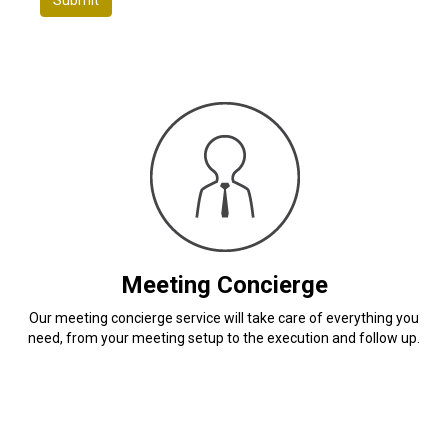
Meeting Concierge
Our meeting concierge service will take care of everything you
need, from your meeting setup to the execution and follow up.